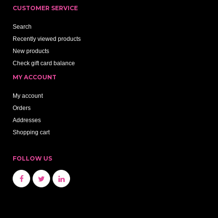
CUSTOMER SERVICE
Search
Recently viewed products
New products
Check gift card balance
MY ACCOUNT
My account
Orders
Addresses
Shopping cart
FOLLOW US