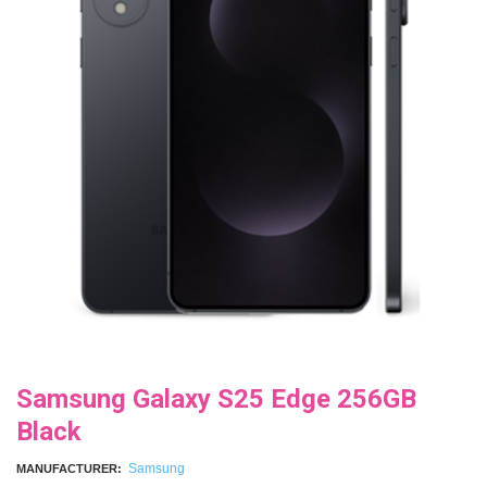
Samsung Galaxy S25 Edge 256GB
Black
Samsung
MANUFACTURER: