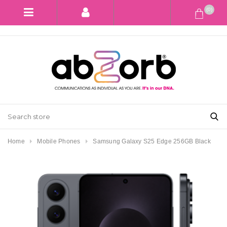
(0)
Home
Mobile Phones
Samsung Galaxy S25 Edge 256GB Black