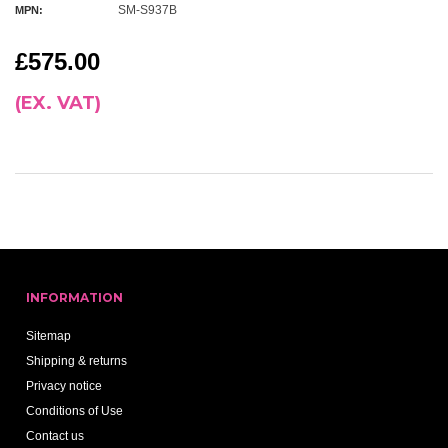
SM-S937B
MPN:
£575.00
(EX. VAT)
INFORMATION
Sitemap
Shipping & returns
Privacy notice
Conditions of Use
Contact us