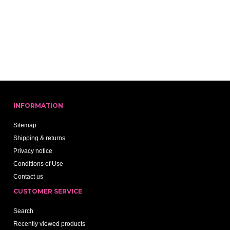
INFORMATION
Sitemap
Shipping & returns
Privacy notice
Conditions of Use
Contact us
CUSTOMER SERVICE
Search
Recently viewed products