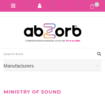
(0)
Manufacturers
MINISTRY OF SOUND