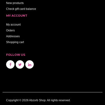
New products
Check gift card balance
MY ACCOUNT
My account
Orders
Addresses
Shopping cart
FOLLOW US
Copyright © 2026 Abzorb Shop. All rights reserved.